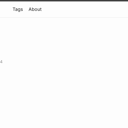
Tags
About
14