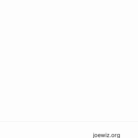
joewiz.org