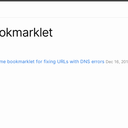
okmarklet
e bookmarklet for fixing URLs with DNS errors
Dec 16, 20