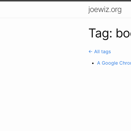
joewiz.org
Tag: bo
← All tags
A Google Chrom