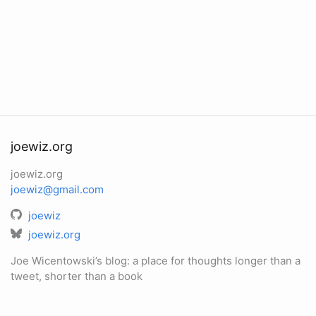
joewiz.org
joewiz.org
joewiz@gmail.com
joewiz
joewiz.org
Joe Wicentowski’s blog: a place for thoughts longer than a
tweet, shorter than a book