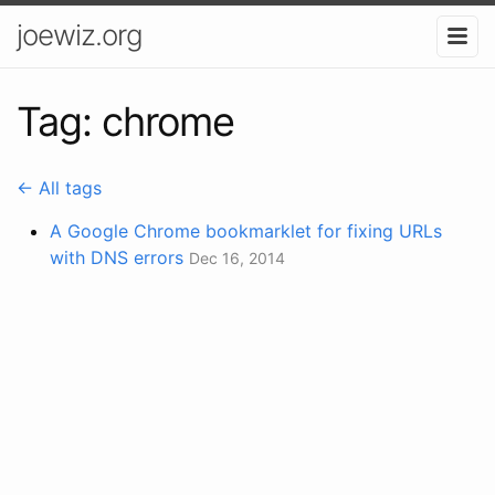
joewiz.org
Tag: chrome
← All tags
A Google Chrome bookmarklet for fixing URLs
with DNS errors
Dec 16, 2014