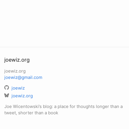
joewiz.org
joewiz.org
joewiz@gmail.com
joewiz
joewiz.org
Joe Wicentowski’s blog: a place for thoughts longer than a
tweet, shorter than a book