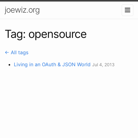
joewiz.org
Tag: opensource
← All tags
Living in an OAuth & JSON World
Jul 4, 2013