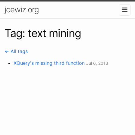
joewiz.org
Tag: text mining
← All tags
XQuery's missing third function
Jul 6, 2013