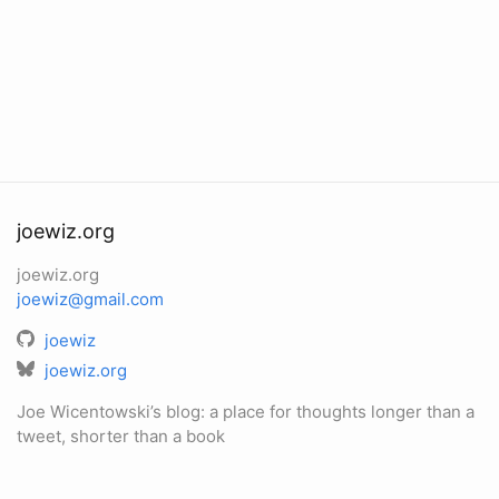
joewiz.org
joewiz.org
joewiz@gmail.com
joewiz
joewiz.org
Joe Wicentowski’s blog: a place for thoughts longer than a
tweet, shorter than a book