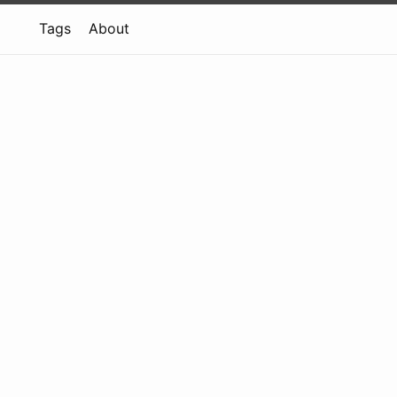
Tags
About