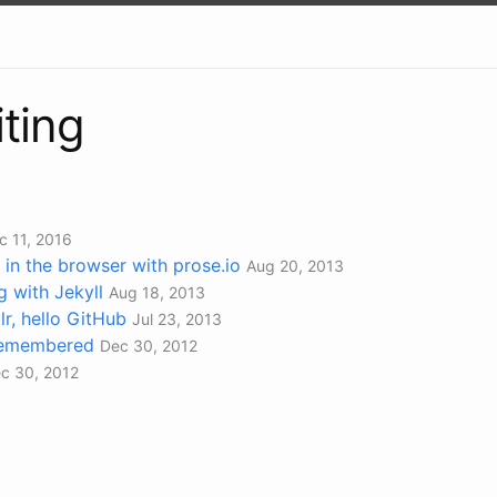
iting
c 11, 2016
 in the browser with prose.io
Aug 20, 2013
g with Jekyll
Aug 18, 2013
, hello GitHub
Jul 23, 2013
Remembered
Dec 30, 2012
c 30, 2012