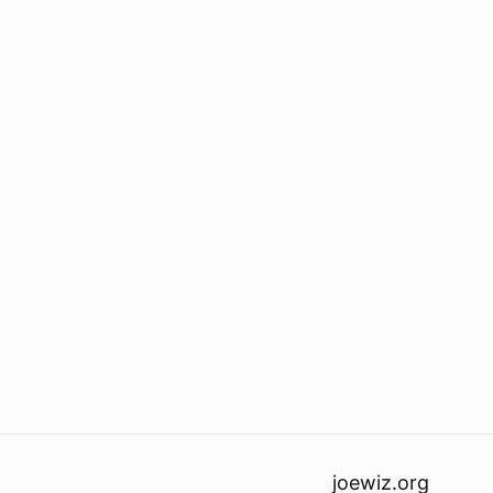
joewiz.org