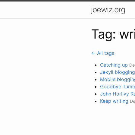
joewiz.org
Tag: wr
← All tags
Catching up
De
Jekyll blogging
Mobile bloggin
Goodbye Tumblr
John Horlivy 
Keep writing
De